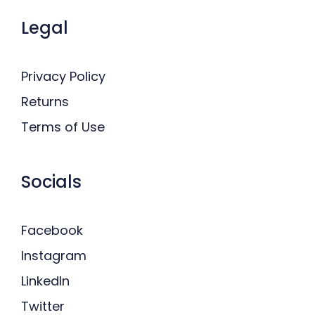
Legal
Privacy Policy
Returns
Terms of Use
Socials
Facebook
Instagram
LinkedIn
Twitter