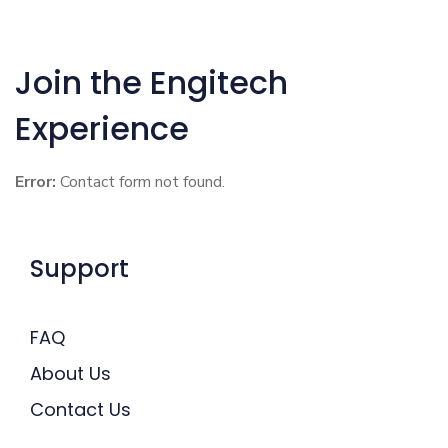
Join the Engitech
Experience
Error:
Contact form not found.
Support
FAQ
About Us
Contact Us