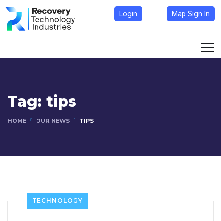
Login
Map Sign In
Tag:
tips
HOME
OUR NEWS
TIPS
TECHNOLOGY