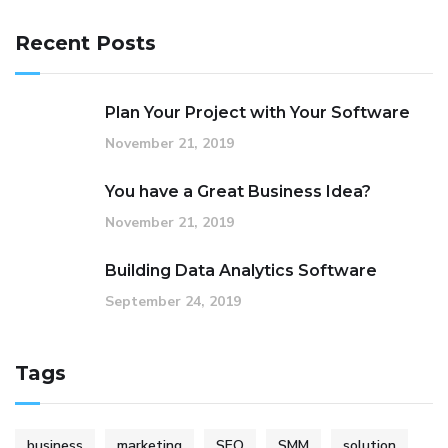
Recent Posts
Plan Your Project with Your Software
November 21, 2019
You have a Great Business Idea?
November 21, 2019
Building Data Analytics Software
September 24, 2019
Tags
business
marketing
SEO
SMM
solution