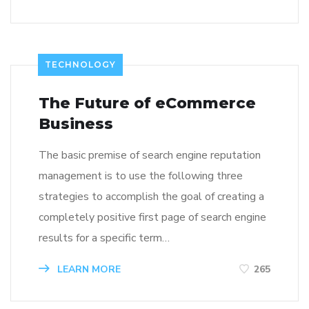
TECHNOLOGY
The Future of eCommerce
Business
The basic premise of search engine reputation
management is to use the following three
strategies to accomplish the goal of creating a
completely positive first page of search engine
results for a specific term…
LEARN MORE
265