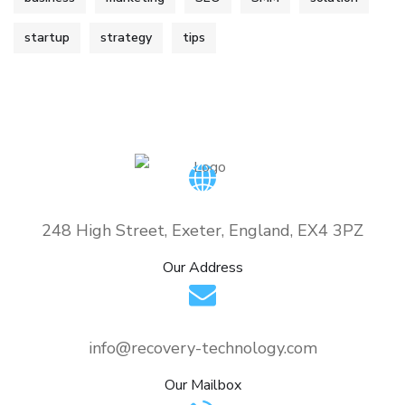
startup
strategy
tips
248 High Street, Exeter, England, EX4 3PZ
Our Address
info@recovery-technology.com
Our Mailbox