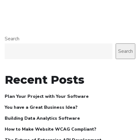
Search
Search
Recent Posts
Plan Your Project with Your Software
You have a Great Business Idea?
Building Data Analytics Software
How to Make Website WCAG Compliant?