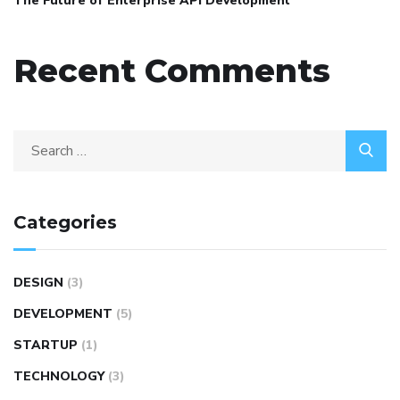
The Future of Enterprise API Development
Recent Comments
Categories
DESIGN
(3)
DEVELOPMENT
(5)
STARTUP
(1)
TECHNOLOGY
(3)