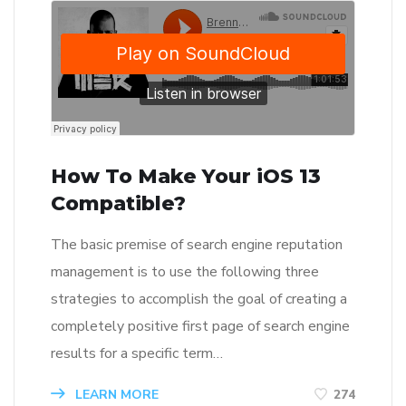
How To Make Your iOS 13
Compatible?
The basic premise of search engine reputation
management is to use the following three
strategies to accomplish the goal of creating a
completely positive first page of search engine
results for a specific term…
LEARN MORE
274